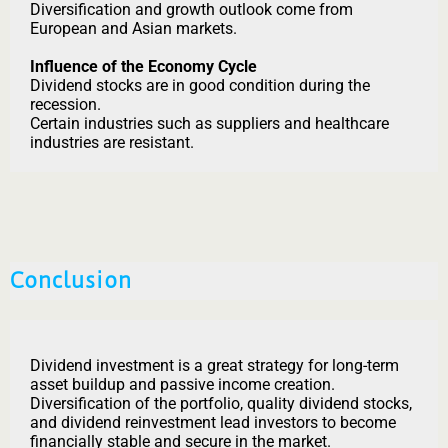
Diversification and growth outlook come from
European and Asian markets.
Influence of the Economy Cycle
Dividend stocks are in good condition during the
recession.
Certain industries such as suppliers and healthcare
industries are resistant.
Conclusion
Dividend investment is a great strategy for long-term
asset buildup and passive income creation.
Diversification of the portfolio, quality dividend stocks,
and dividend reinvestment lead investors to become
financially stable and secure in the market.