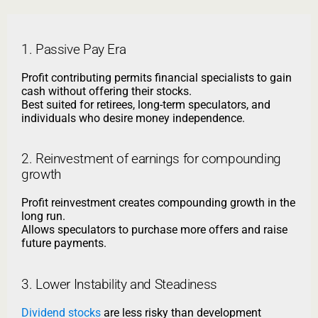
1. Passive Pay Era
Profit contributing permits financial specialists to gain
cash without offering their stocks.
Best suited for retirees, long-term speculators, and
individuals who desire money independence.
2. Reinvestment of earnings for compounding
growth
Profit reinvestment creates compounding growth in the
long run.
Allows speculators to purchase more offers and raise
future payments.
3. Lower Instability and Steadiness
Dividend stocks
are less risky than development