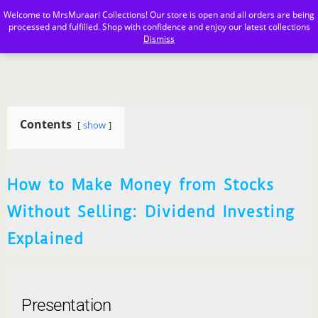
Welcome to MrsMuraari Collections! Our store is open and all orders are being
MrsMuraari
processed and fulfilled. Shop with confidence and enjoy our latest collections
Dismiss
Contents
show
How to Make Money from Stocks
Without Selling: Dividend Investing
Explained
Presentation