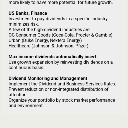
more likely to have more potential for future growth.
US Banks, Finance
Investment to pay dividends in a specific industry
minimizes risk.
A few of the high-dividend industries are:
OC Consumer Goods (Coca-Cola, Procter & Gamble)
Urban (Duke Energy, Nextera Energy)
Healthcare (Johnson & Johnson, Pfizer)
Max income dividends automatically insert.
Use growth expansion by reinvesting dividends on a
continuous basis.
Dividend Monitoring and Management
Implement the Dividend and Business Services Rules.
Prevent reduction or non-integrated distribution of
attention.
Organize your portfolio by stock market performance
and environment.