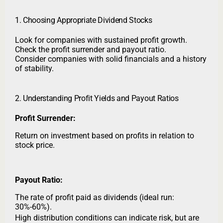
1. Choosing Appropriate Dividend Stocks
Look for companies with sustained profit growth.
Check the profit surrender and payout ratio.
Consider companies with solid financials and a history
of stability.
2. Understanding Profit Yields and Payout Ratios
Profit Surrender:
Return on investment based on profits in relation to
stock price.
Payout Ratio:
The rate of profit paid as dividends (ideal run:
30%-60%).
High distribution conditions can indicate risk, but are