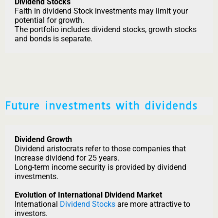
Dividend Stocks
Faith in dividend Stock investments may limit your
potential for growth.
The portfolio includes dividend stocks, growth stocks
and bonds is separate.
Future investments with dividends
Dividend Growth
Dividend aristocrats refer to those companies that
increase dividend for 25 years.
Long-term income security is provided by dividend
investments.
Evolution of International Dividend Market
International
Dividend Stocks
are more attractive to
investors.