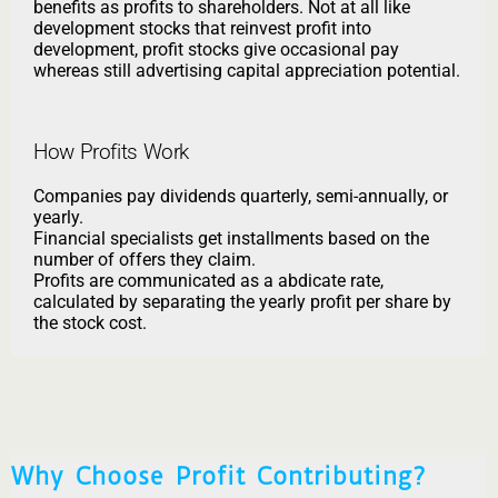
benefits as profits to shareholders. Not at all like
development stocks that reinvest profit into
development, profit stocks give occasional pay
whereas still advertising capital appreciation potential.
How Profits Work
Companies pay dividends quarterly, semi-annually, or
yearly.
Financial specialists get installments based on the
number of offers they claim.
Profits are communicated as a abdicate rate,
calculated by separating the yearly profit per share by
the stock cost.
Why Choose Profit Contributing?