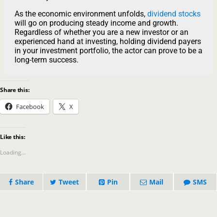
As the economic environment unfolds,
dividend stocks
will go on producing steady income and growth.
Regardless of whether you are a new investor or an
experienced hand at investing, holding dividend payers
in your investment portfolio, the actor can prove to be a
long-term success.
Share this:
Facebook
X
Like this:
Loading...
Share
Tweet
Pin
Mail
SMS