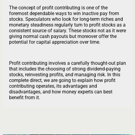
The concept of profit contributing is one of the
foremost dependable ways to win inactive pay from
stocks. Speculators who look for long-term riches and
monetary steadiness regularly turn to profit stocks as a
consistent source of salary. These stocks not as it were
giving normal cash payouts but moreover offer the
potential for capital appreciation over time.
Profit contributing involves a carefully thought-out plan
that includes the choosing of strong dividend-paying
stocks, reinvesting profits, and managing risk. In this
complete direct, we are going to explain how profit
contributing operates, its advantages and
disadvantages, and how money experts can best
benefit from it.