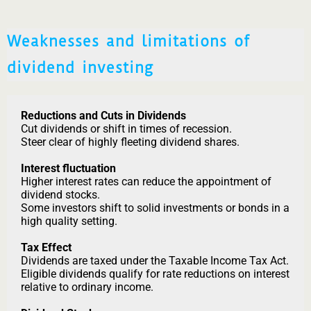
Weaknesses and limitations of
dividend investing
Reductions and Cuts in Dividends
Cut dividends or shift in times of recession.
Steer clear of highly fleeting dividend shares.
Interest fluctuation
Higher interest rates can reduce the appointment of
dividend stocks.
Some investors shift to solid investments or bonds in a
high quality setting.
Tax Effect
Dividends are taxed under the Taxable Income Tax Act.
Eligible dividends qualify for rate reductions on interest
relative to ordinary income.