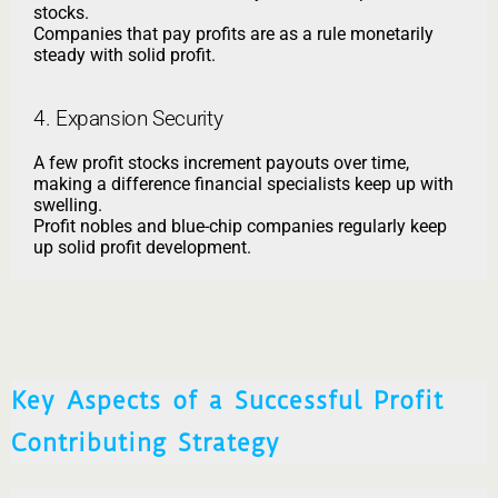
stocks.
Companies that pay profits are as a rule monetarily
steady with solid profit.
4. Expansion Security
A few profit stocks increment payouts over time,
making a difference financial specialists keep up with
swelling.
Profit nobles and blue-chip companies regularly keep
up solid profit development.
Key Aspects of a Successful Profit
Contributing Strategy