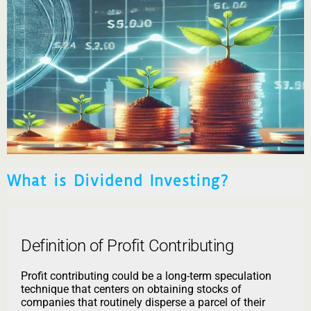
What is Dividend Investing?
Definition of Profit Contributing
Profit contributing could be a long-term speculation
technique that centers on obtaining stocks of
companies that routinely disperse a parcel of their