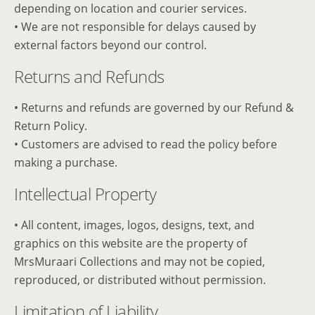
depending on location and courier services.
• We are not responsible for delays caused by
external factors beyond our control.
Returns and Refunds
• Returns and refunds are governed by our Refund &
Return Policy.
• Customers are advised to read the policy before
making a purchase.
Intellectual Property
• All content, images, logos, designs, text, and
graphics on this website are the property of
MrsMuraari Collections and may not be copied,
reproduced, or distributed without permission.
Limitation of Liability