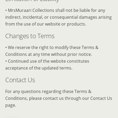
• MrsMuraari Collections shall not be liable for any
indirect, incidental, or consequential damages arising
from the use of our website or products.
Changes to Terms
• We reserve the right to modify these Terms &
Conditions at any time without prior notice.
• Continued use of the website constitutes
acceptance of the updated terms.
Contact Us
For any questions regarding these Terms &
Conditions, please contact us through our Contact Us
page.