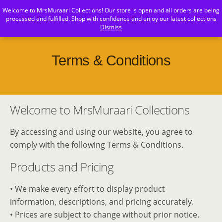
Welcome to MrsMuraari Collections! Our store is open and all orders are being
MrsMuraari
processed and fulfilled. Shop with confidence and enjoy our latest collections
Dismiss
Terms & Conditions
Welcome to MrsMuraari Collections
By accessing and using our website, you agree to
comply with the following Terms & Conditions.
Products and Pricing
• We make every effort to display product
information, descriptions, and pricing accurately.
• Prices are subject to change without prior notice.