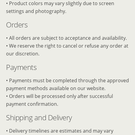
• Product colors may vary slightly due to screen
settings and photography.
Orders
• All orders are subject to acceptance and availability.
• We reserve the right to cancel or refuse any order at
our discretion.
Payments
• Payments must be completed through the approved
payment methods available on our website.
• Orders will be processed only after successful
payment confirmation.
Shipping and Delivery
• Delivery timelines are estimates and may vary