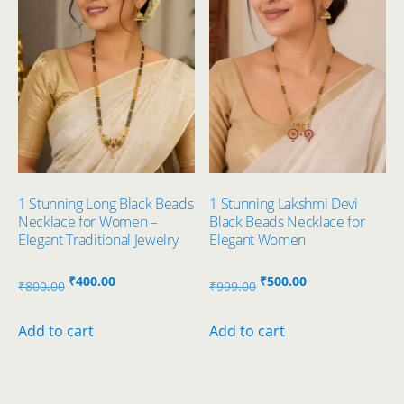
1 Stunning Long Black Beads
1 Stunning Lakshmi Devi
Necklace for Women –
Black Beads Necklace for
Elegant Traditional Jewelry
Elegant Women
Original
Current
Original
Current
₹
400.00
₹
500.00
₹
800.00
₹
999.00
price
price
price
price
was:
is:
was:
is:
Add to cart
Add to cart
₹800.00.
₹400.00.
₹999.00.
₹500.00.