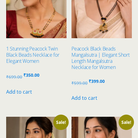
1 Stunning Peacock Twin
Peacock Black Beads
Black Beads Necklace for
Mangalsutra | Elegant Short
Elegant Women
Length Mangalsutra
Necklace for Women
Original
Current
₹
350.00
₹
699.00
Original
Current
₹
399.00
price
price
₹
599.00
price
price
was:
is:
Add to cart
was:
is:
Add to cart
₹699.00.
₹350.00.
₹599.00.
₹399.00.
Sale!
Sale!