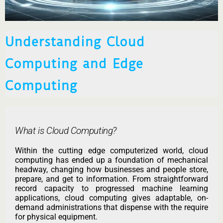
Understanding Cloud
Computing and Edge
Computing
What is Cloud Computing?
Within the cutting edge computerized world, cloud
computing has ended up a foundation of mechanical
headway, changing how businesses and people store,
prepare, and get to information. From straightforward
record capacity to progressed machine learning
applications, cloud computing gives adaptable, on-
demand administrations that dispense with the require
for physical equipment.