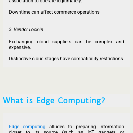
association to operate legitimately.
Downtime can affect commerce operations.
3. Vendor Lock-in
Exchanging cloud suppliers can be complex and
expensive.
Distinctive cloud stages have compatibility restrictions.
What is Edge Computing?
Edge computing
alludes to preparing information
closer to its source (such as IoT gadgets or