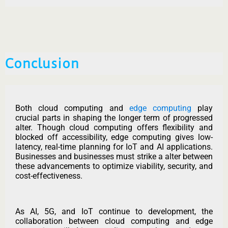
Conclusion
Both cloud computing and
edge computing
play
crucial parts in shaping the longer term of progressed
alter. Though cloud computing offers flexibility and
blocked off accessibility, edge computing gives low-
latency, real-time planning for IoT and AI applications.
Businesses and businesses must strike a alter between
these advancements to optimize viability, security, and
cost-effectiveness.
As AI, 5G, and IoT continue to development, the
collaboration between cloud computing and edge