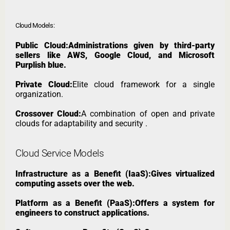
Cloud Models:
Public Cloud:Administrations given by third-party
sellers like AWS, Google Cloud, and Microsoft
Purplish blue.
Private Cloud:
Elite cloud framework for a single
organization.
Crossover Cloud:
A combination of open and private
clouds for adaptability and security .
Cloud Service Models
Infrastructure as a Benefit (IaaS):Gives virtualized
computing assets over the web.
Platform as a Benefit (PaaS):Offers a system for
engineers to construct applications.