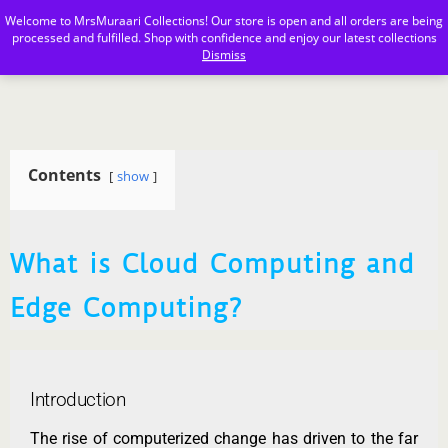
Welcome to MrsMuraari Collections! Our store is open and all orders are being
MrsMuraari
processed and fulfilled. Shop with confidence and enjoy our latest collections
Dismiss
Contents
show
What is Cloud Computing and
Edge Computing?
Introduction
The rise of computerized change has driven to the far