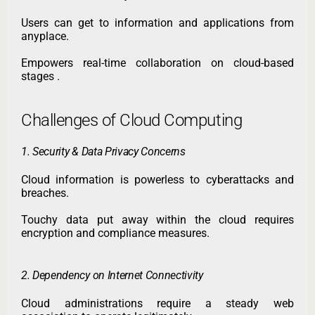
Users can get to information and applications from
anyplace.
Empowers real-time collaboration on cloud-based
stages .
Challenges of Cloud Computing
1. Security & Data Privacy Concerns
Cloud information is powerless to cyberattacks and
breaches.
Touchy data put away within the cloud requires
encryption and compliance measures.
2. Dependency on Internet Connectivity
Cloud administrations require a steady web