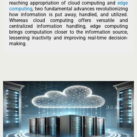
reaching appropriation of cloud computing and
edge
computing
, two fundamental advances revolutionizing
how information is put away, handled, and utilized.
Whereas cloud computing offers versatile and
centralized information handling, edge computing
brings computation closer to the information source,
lessening inactivity and improving real-time decision-
making.