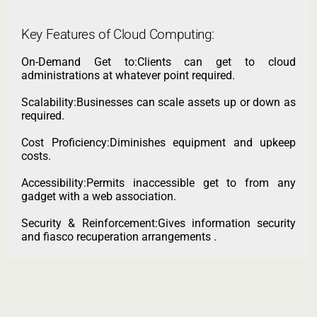
Key Features of Cloud Computing:
On-Demand Get to:Clients can get to cloud
administrations at whatever point required.
Scalability:Businesses can scale assets up or down as
required.
Cost Proficiency:Diminishes equipment and upkeep
costs.
Accessibility:Permits inaccessible get to from any
gadget with a web association.
Security & Reinforcement:Gives information security
and fiasco recuperation arrangements .