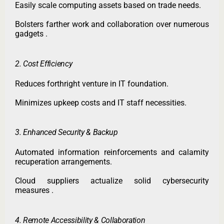
Easily scale computing assets based on trade needs.
Bolsters farther work and collaboration over numerous
gadgets .
2. Cost Efficiency
Reduces forthright venture in IT foundation.
Minimizes upkeep costs and IT staff necessities.
3. Enhanced Security & Backup
Automated information reinforcements and calamity
recuperation arrangements.
Cloud suppliers actualize solid cybersecurity
measures .
4. Remote Accessibility & Collaboration