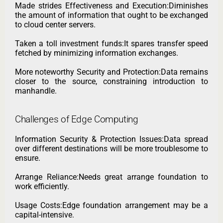
Made strides Effectiveness and Execution:Diminishes
the amount of information that ought to be exchanged
to cloud center servers.
Taken a toll investment funds:It spares transfer speed
fetched by minimizing information exchanges.
More noteworthy Security and Protection:Data remains
closer to the source, constraining introduction to
manhandle.
Challenges of Edge Computing
Information Security & Protection Issues:Data spread
over different destinations will be more troublesome to
ensure.
Arrange Reliance:Needs great arrange foundation to
work efficiently.
Usage Costs:Edge foundation arrangement may be a
capital-intensive.