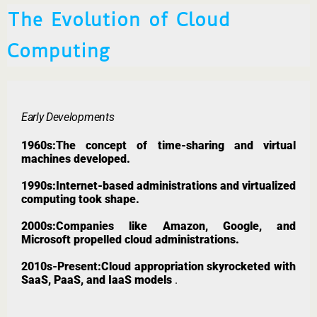
The Evolution of Cloud
Computing
Early Developments
1960s:The concept of time-sharing and virtual
machines developed.
1990s:Internet-based administrations and virtualized
computing took shape.
2000s:Companies like Amazon, Google, and
Microsoft propelled cloud administrations.
2010s-Present:Cloud appropriation skyrocketed with
SaaS, PaaS, and IaaS models
.