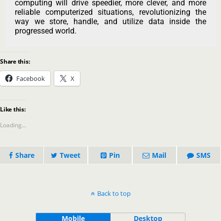
computing will drive speedier, more clever, and more
reliable computerized situations, revolutionizing the
way we store, handle, and utilize data inside the
progressed world.
Share this:
Facebook
X
Like this:
Loading...
Share
Tweet
Pin
Mail
SMS
Back to top
Mobile
Desktop