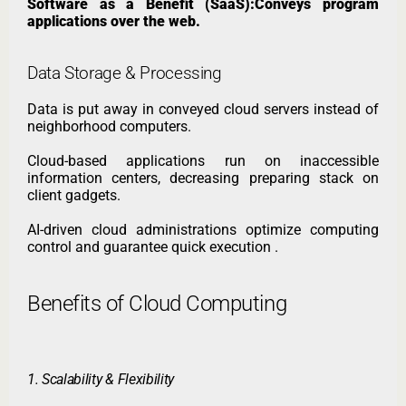
Software as a Benefit (SaaS):Conveys program
applications over the web.
Data Storage & Processing
Data is put away in conveyed cloud servers instead of
neighborhood computers.
Cloud-based applications run on inaccessible
information centers, decreasing preparing stack on
client gadgets.
AI-driven cloud administrations optimize computing
control and guarantee quick execution .
Benefits of Cloud Computing
1. Scalability & Flexibility