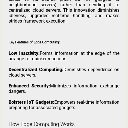
neighborhood servers) rather than sending it to
centralized cloud servers. This innovation diminishes
idleness, upgrades real-time handling, and makes
strides framework execution.
Key Features of Edge Computing:
Low Inactivity:
Forms information at the edge of the
arrange for quicker reactions.
Decentralized Computing:
Diminishes dependence on
cloud servers.
Enhanced Security:
Minimizes information exchange
dangers.
Bolsters IoT Gadgets:
Empowers real-time information
preparing for associated gadgets.
How Edge Computing Works