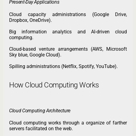
Present-Day Applications
Cloud capacity administrations (Google Drive,
Dropbox, OneDrive).
Big information analytics and AI-driven cloud
computing.
Cloud-based venture arrangements (AWS, Microsoft
Sky blue, Google Cloud).
Spilling administrations (Netflix, Spotify, YouTube).
How Cloud Computing Works
Cloud Computing Architecture
Cloud computing works through a organize of farther
servers facilitated on the web.