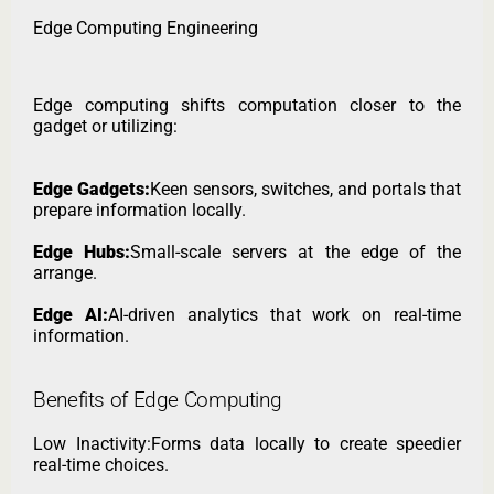
Edge Computing Engineering
Edge computing shifts computation closer to the
gadget or utilizing:
Edge Gadgets:
Keen sensors, switches, and portals that
prepare information locally.
Edge Hubs:
Small-scale servers at the edge of the
arrange.
Edge AI:
AI-driven analytics that work on real-time
information.
Benefits of Edge Computing
Low Inactivity:Forms data locally to create speedier
real-time choices.