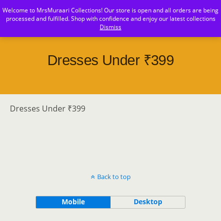
Welcome to MrsMuraari Collections! Our store is open and all orders are being
MrsMuraari
processed and fulfilled. Shop with confidence and enjoy our latest collections
Dismiss
Dresses Under ₹399
Dresses Under ₹399
Back to top
Mobile
Desktop