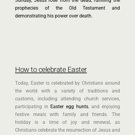
Sunday, Jesus rose from the dead, fulfilling the
prophecies of the Old Testament and
demonstrating his power over death.
How to celebrate Easter
Today, Easter is celebrated by Christians around
the world with a variety of traditions and
customs, including attending church services,
participating in
Easter egg hunts
, and enjoying
festive meals with family and friends. The
holiday is a time of joy and renewal, as
Christians celebrate the resurrection of Jesus and