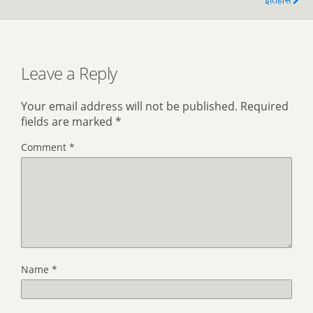
Leave a Reply
Your email address will not be published.
Required
fields are marked
*
Comment
*
Name
*