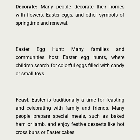
Decorate:
Many people decorate their homes
with flowers, Easter eggs, and other symbols of
springtime and renewal.
Easter Egg Hunt: Many families and
communities host Easter egg hunts, where
children search for colorful eggs filled with candy
or small toys.
Feast
: Easter is traditionally a time for feasting
and celebrating with family and friends. Many
people prepare special meals, such as baked
ham or lamb, and enjoy festive desserts like hot
cross buns or Easter cakes.