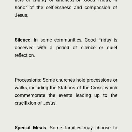
honor of the selflessness and compassion of
Jesus.
Silence
: In some communities, Good Friday is
observed with a period of silence or quiet
reflection.
Processions: Some churches hold processions or
walks, including the Stations of the Cross, which
commemorate the events leading up to the
crucifixion of Jesus.
Special Meals
: Some families may choose to