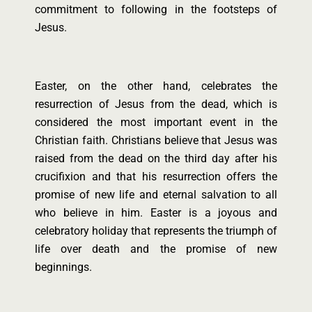
commitment to following in the footsteps of
Jesus.
Easter, on the other hand, celebrates the
resurrection of Jesus from the dead, which is
considered the most important event in the
Christian faith. Christians believe that Jesus was
raised from the dead on the third day after his
crucifixion and that his resurrection offers the
promise of new life and eternal salvation to all
who believe in him. Easter is a joyous and
celebratory holiday that represents the triumph of
life over death and the promise of new
beginnings.