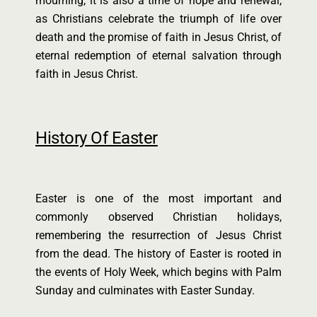
mourning, it is also a time of hope and renewal,
as Christians celebrate the triumph of life over
death and the promise of faith in Jesus Christ, of
eternal redemption of eternal salvation through
faith in Jesus Christ.
History Of Easter
Easter is one of the most important and
commonly observed Christian holidays,
remembering the resurrection of Jesus Christ
from the dead. The history of Easter is rooted in
the events of Holy Week, which begins with Palm
Sunday and culminates with Easter Sunday.