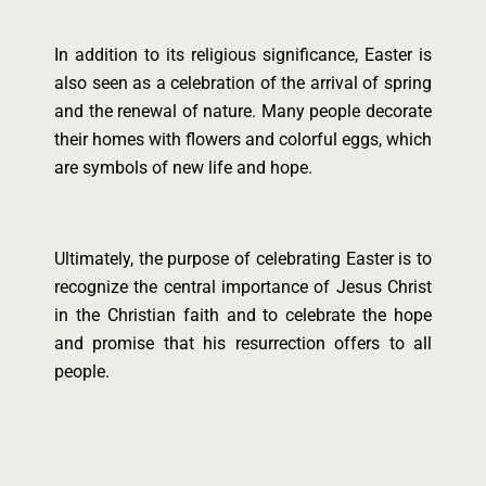
In addition to its religious significance, Easter is
also seen as a celebration of the arrival of spring
and the renewal of nature. Many people decorate
their homes with flowers and colorful eggs, which
are symbols of new life and hope.
Ultimately, the purpose of celebrating Easter is to
recognize the central importance of Jesus Christ
in the Christian faith and to celebrate the hope
and promise that his resurrection offers to all
people.