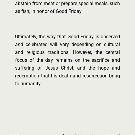
abstain from meat or prepare special meals, such
as fish, in honor of Good Friday.
Ultimately, the way that Good Friday is observed
and celebrated will vary depending on cultural
and religious traditions. However, the central
focus of the day remains on the sacrifice and
suffering of Jesus Christ, and the hope and
redemption that his death and resurrection bring
to humanity.