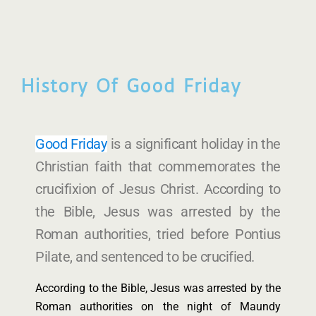
History Of Good Friday
Good Friday
is a significant holiday in the
Christian faith that commemorates the
crucifixion of Jesus Christ. According to
the Bible, Jesus was arrested by the
Roman authorities, tried before Pontius
Pilate, and sentenced to be crucified.
According to the Bible, Jesus was arrested by the
Roman authorities on the night of Maundy