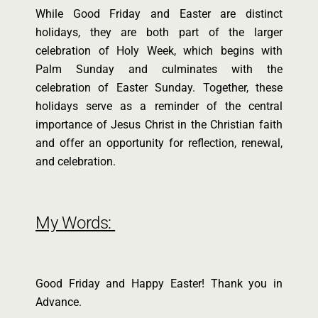
While Good Friday and Easter are distinct
holidays, they are both part of the larger
celebration of Holy Week, which begins with
Palm Sunday and culminates with the
celebration of Easter Sunday. Together, these
holidays serve as a reminder of the central
importance of Jesus Christ in the Christian faith
and offer an opportunity for reflection, renewal,
and celebration.
My Words:
Good Friday and Happy Easter! Thank you in
Advance.