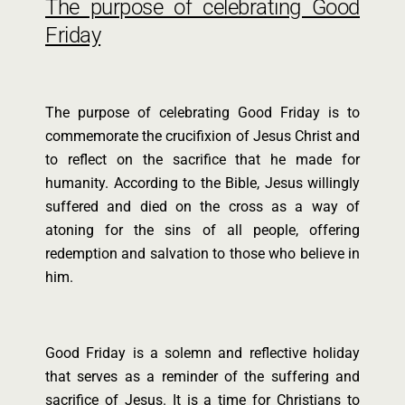
The purpose of celebrating Good
Friday
The purpose of celebrating Good Friday is to
commemorate the crucifixion of Jesus Christ and
to reflect on the sacrifice that he made for
humanity. According to the Bible, Jesus willingly
suffered and died on the cross as a way of
atoning for the sins of all people, offering
redemption and salvation to those who believe in
him.
Good Friday is a solemn and reflective holiday
that serves as a reminder of the suffering and
sacrifice of Jesus. It is a time for Christians to