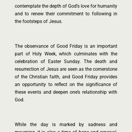
contemplate the depth of God’s love for humanity
and to renew their commitment to following in
the footsteps of Jesus.
The observance of Good Friday is an important
part of Holy Week, which culminates with the
celebration of Easter Sunday. The death and
resurrection of Jesus are seen as the cornerstone
of the Christian faith, and Good Friday provides
an opportunity to reflect on the significance of
these events and deepen one’s relationship with
God.
While the day is marked by sadness and