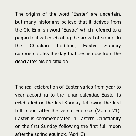
The origins of the word “Easter” are uncertain,
but many historians believe that it derives from
the Old English word “Eastre” which referred to a
pagan festival celebrating the arrival of spring. In
the Christian tradition, Easter Sunday
commemorates the day that Jesus rose from the
dead after his crucifixion.
The real celebration of Easter varies from year to
year according to the lunar calendar, Easter is
celebrated on the first Sunday following the first
full moon after the vernal equinox (March 21).
Easter is commemorated in Eastern Christianity
on the first Sunday following the first full moon
after the spring equinox. (April 3).