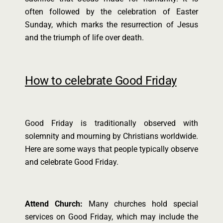
often followed by the celebration of Easter
Sunday, which marks the resurrection of Jesus
and the triumph of life over death.
How to celebrate Good Friday
Good Friday is traditionally observed with
solemnity and mourning by Christians worldwide.
Here are some ways that people typically observe
and celebrate Good Friday.
Attend Church:
Many churches hold special
services on Good Friday, which may include the