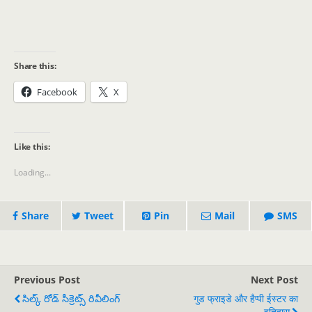
Share this:
Facebook
X
Like this:
Loading...
Share
Tweet
Pin
Mail
SMS
Previous Post
Next Post
సిల్క్ రోడ్ సీక్రెట్స్ రివీలింగ్
गुड फ्राइडे और हैप्पी ईस्टर का
इतिहास