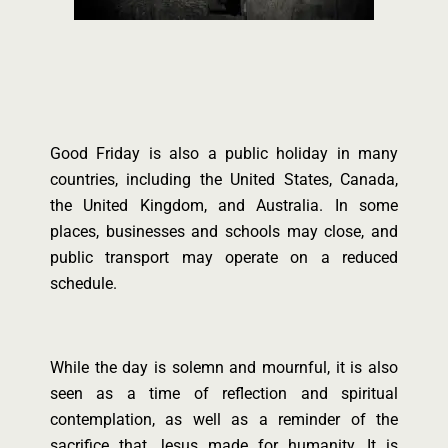
Good Friday is also a public holiday in many
countries, including the United States, Canada,
the United Kingdom, and Australia. In some
places, businesses and schools may close, and
public transport may operate on a reduced
schedule.
While the day is solemn and mournful, it is also
seen as a time of reflection and spiritual
contemplation, as well as a reminder of the
sacrifice that Jesus made for humanity. It is