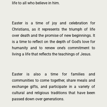
life to all who believe in him.
Easter is a time of joy and celebration for
Christians, as it represents the triumph of life
over death and the promise of new beginnings. It
is a time to reflect on the depth of God’s love for
humanity and to renew one’s commitment to
living a life that reflects the teachings of Jesus.
Easter is also a time for families and
communities to come together, share meals and
exchange gifts, and participate in a variety of
cultural and religious traditions that have been
passed down over generations.