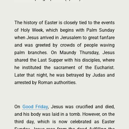
The history of Easter is closely tied to the events
of Holy Week, which begins with Palm Sunday
when Jesus arrived in Jerusalem to great fanfare
and was greeted by crowds of people waving
palm branches. On Maundy Thursday, Jesus
shared the Last Supper with his disciples, where
he instituted the sacrament of the Eucharist.
Later that night, he was betrayed by Judas and
arrested by Roman authorities.
On
Good Friday
, Jesus was crucified and died,
and his body was laid in a tomb. However, on the
third day, which is now celebrated as Easter