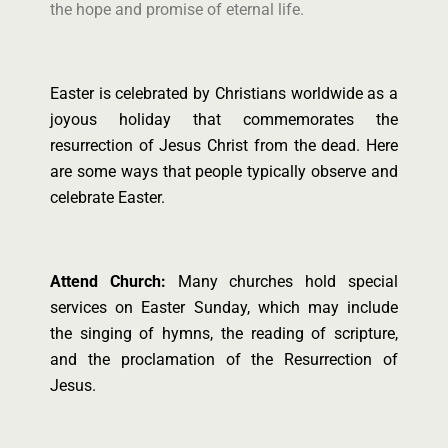
the hope and promise of eternal life.
Easter is celebrated by Christians worldwide as a
joyous holiday that commemorates the
resurrection of Jesus Christ from the dead. Here
are some ways that people typically observe and
celebrate Easter.
Attend Church:
Many churches hold special
services on Easter Sunday, which may include
the singing of hymns, the reading of scripture,
and the proclamation of the Resurrection of
Jesus.