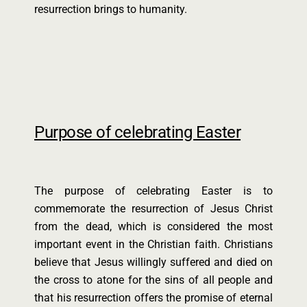
resurrection brings to humanity.
Purpose of celebrating Easter
The purpose of celebrating Easter is to
commemorate the resurrection of Jesus Christ
from the dead, which is considered the most
important event in the Christian faith. Christians
believe that Jesus willingly suffered and died on
the cross to atone for the sins of all people and
that his resurrection offers the promise of eternal