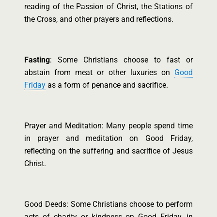
reading of the Passion of Christ, the Stations of
the Cross, and other prayers and reflections.
Fasting
: Some Christians choose to fast or
abstain from meat or other luxuries on
Good
Friday
as a form of penance and sacrifice.
Prayer and Meditation: Many people spend time
in prayer and meditation on Good Friday,
reflecting on the suffering and sacrifice of Jesus
Christ.
Good Deeds: Some Christians choose to perform
acts of charity or kindness on Good Friday, in