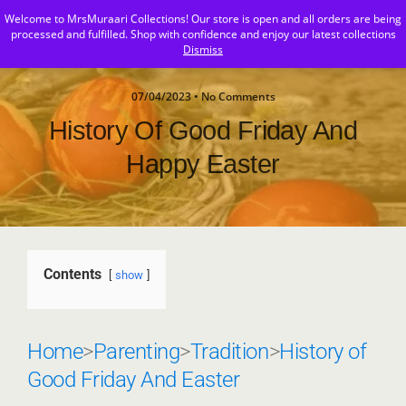
Welcome to MrsMuraari Collections! Our store is open and all orders are being
MrsMuraari
processed and fulfilled. Shop with confidence and enjoy our latest collections
Dismiss
07/04/2023 • No Comments
History Of Good Friday And
Happy Easter
Contents
show
Home
>
Parenting
>
Tradition
>
History of
Good Friday And Easter