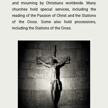
and mourning by Christians worldwide. Many
churches hold special services, including the
reading of the Passion of Christ and the Stations
of the Cross. Some also hold processions,
including the Stations of the Cross.