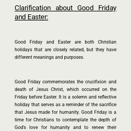
Clarification about Good Friday
and Easter:
Good Friday and Easter are both Christian
holidays that are closely related, but they have
different meanings and purposes.
Good Friday commemorates the crucifixion and
death of Jesus Christ, which occurred on the
Friday before Easter. It is a solemn and reflective
holiday that serves as a reminder of the sacrifice
that Jesus made for humanity. Good Friday is a
time for Christians to contemplate the depth of
God’s love for humanity and to renew their