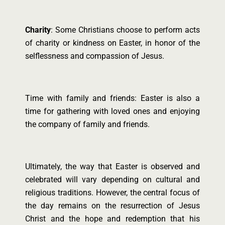
Charity
: Some Christians choose to perform acts
of charity or kindness on Easter, in honor of the
selflessness and compassion of Jesus.
Time with family and friends: Easter is also a
time for gathering with loved ones and enjoying
the company of family and friends.
Ultimately, the way that Easter is observed and
celebrated will vary depending on cultural and
religious traditions. However, the central focus of
the day remains on the resurrection of Jesus
Christ and the hope and redemption that his