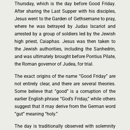
Thursday, which is the day before Good Friday.
After sharing the Last Supper with his disciples,
Jesus went to the Garden of Gethsemane to pray,
where he was betrayed by Judas Iscariot and
arrested by a group of soldiers led by the Jewish
high priest, Caiaphas. Jesus was then taken to
the Jewish authorities, including the Sanhedrin,
and was ultimately brought before Pontius Pilate,
the Roman governor of Judea, for trial.
The exact origins of the name “Good Friday” are
not entirely clear, and there are several theories.
Some believe that “good” is a corruption of the
earlier English phrase “God’s Friday,” while others
suggest that it may derive from the German word
“gut” meaning “holy.”
The day is traditionally observed with solemnity