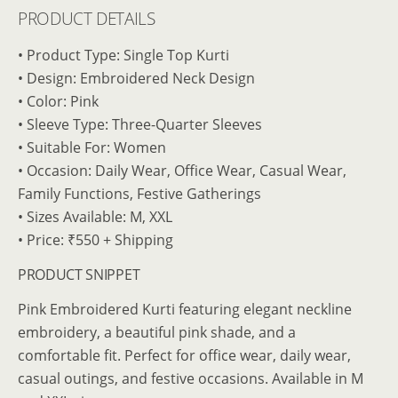
PRODUCT DETAILS
• Product Type: Single Top Kurti
• Design: Embroidered Neck Design
• Color: Pink
• Sleeve Type: Three-Quarter Sleeves
• Suitable For: Women
• Occasion: Daily Wear, Office Wear, Casual Wear,
Family Functions, Festive Gatherings
• Sizes Available: M, XXL
• Price: ₹550 + Shipping
PRODUCT SNIPPET
Pink Embroidered Kurti featuring elegant neckline
embroidery, a beautiful pink shade, and a
comfortable fit. Perfect for office wear, daily wear,
casual outings, and festive occasions. Available in M