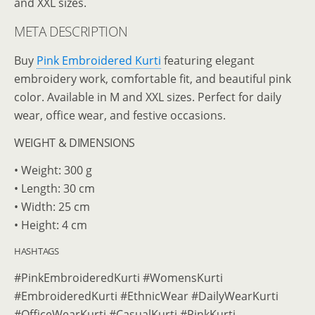
and XXL sizes.
META DESCRIPTION
Buy
Pink Embroidered Kurti
featuring elegant
embroidery work, comfortable fit, and beautiful pink
color. Available in M and XXL sizes. Perfect for daily
wear, office wear, and festive occasions.
WEIGHT & DIMENSIONS
• Weight: 300 g
• Length: 30 cm
• Width: 25 cm
• Height: 4 cm
HASHTAGS
#PinkEmbroideredKurti #WomensKurti
#EmbroideredKurti #EthnicWear #DailyWearKurti
#OfficeWearKurti #CasualKurti #PinkKurti