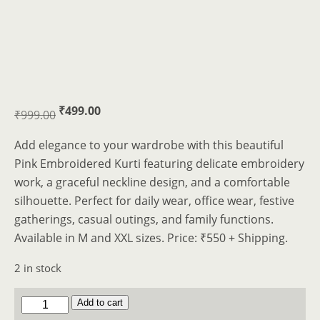
Original
Current
₹
499.00
₹
999.00
price
price
Add elegance to your wardrobe with this beautiful
was:
is:
Pink Embroidered Kurti featuring delicate embroidery
₹999.00.
₹499.00.
work, a graceful neckline design, and a comfortable
silhouette. Perfect for daily wear, office wear, festive
gatherings, casual outings, and family functions.
Available in M and XXL sizes. Price: ₹550 + Shipping.
2 in stock
2
Add to cart