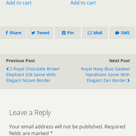
was:
is:
was:
is:
Add to cart
Add to cart
₹1,899.00.
₹1,499.00.
₹800.00.
₹400.00.
Share
Tweet
Pin
Mail
SMS
Previous Post
Next Post
3 Royal Chocolate Brown
Royal Navy Blue Gadwal
Elephant Silk Saree With
Handloom Saree With
Elegant Nizam Border
Elegant Zari Border
Leave a Reply
Your email address will not be published.
Required
fields are marked
*