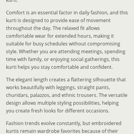
Comfort is an essential factor in daily fashion, and this
kurti is designed to provide ease of movement
throughout the day. The relaxed fit allows
comfortable wear for extended hours, making it
suitable for busy schedules without compromising
style. Whether you are attending meetings, spending
time with family, or enjoying social gatherings, this
kurti helps you stay comfortable and confident.
The elegant length creates a flattering silhouette that
works beautifully with leggings, straight pants,
churidars, palazzos, and ethnic trousers. The versatile
design allows multiple styling possibilities, helping
you create fresh looks for different occasions.
Fashion trends evolve constantly, but embroidered
kurtis remain wardrobe favorites because of their