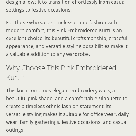
design allows it to transition effortlessly from casual
settings to festive occasions.
For those who value timeless ethnic fashion with
modern comfort, this Pink Embroidered Kurti is an
excellent choice. Its beautiful craftsmanship, graceful
appearance, and versatile styling possibilities make it
a valuable addition to any wardrobe.
Why Choose This Pink Embroidered
Kurti?
This kurti combines elegant embroidery work, a
beautiful pink shade, and a comfortable silhouette to
create a timeless ethnic fashion statement. Its
versatile styling makes it suitable for office wear, daily
wear, family gatherings, festive occasions, and casual
outings.