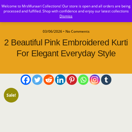
Welcome to MrsMuraari Collections! Our store is open and all orders are being
MrsMuraari
processed and fulfilled. Shop with confidence and enjoy our latest collections
Dismiss
03/06/2026 • No Comments
2 Beautiful Pink Embroidered Kurti
For Elegant Everyday Style
Sale!