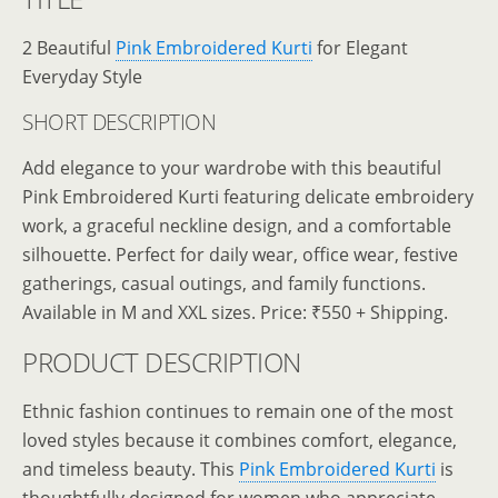
2 Beautiful
Pink Embroidered Kurti
for Elegant
Everyday Style
SHORT DESCRIPTION
Add elegance to your wardrobe with this beautiful
Pink Embroidered Kurti featuring delicate embroidery
work, a graceful neckline design, and a comfortable
silhouette. Perfect for daily wear, office wear, festive
gatherings, casual outings, and family functions.
Available in M and XXL sizes. Price: ₹550 + Shipping.
PRODUCT DESCRIPTION
Ethnic fashion continues to remain one of the most
loved styles because it combines comfort, elegance,
and timeless beauty. This
Pink Embroidered Kurti
is
thoughtfully designed for women who appreciate