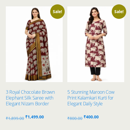
Sale!
Sale!
3 Royal Chocolate Brown
5 Stunning Maroon Cow
Elephant Silk Saree with
Print Kalamkari Kurti for
Elegant Nizam Border
Elegant Daily Style
Original
Current
Original
Current
₹
1,499.00
₹
400.00
₹
1,899.00
₹
800.00
price
price
price
price