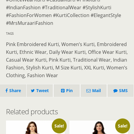
#IndianFashion #TraditionalWear #StylishKurti
#FashionForWomen #KurtiCollection #ElegantStyle
#MrsMuraariFashion
TAGS
Pink Embroidered Kurti, Women’s Kurti, Embroidered
Kurti, Ethnic Wear, Daily Wear Kurti, Office Wear Kurti,
Casual Wear Kurti, Pink Kurti, Traditional Wear, Indian
Fashion, Stylish Kurti, M Size Kurti, XXL Kurti, Women’s
Clothing, Fashion Wear
Share
Tweet
Pin
Mail
SMS
Related products
Sale!
Sale!