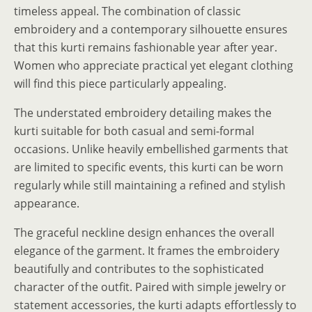
timeless appeal. The combination of classic
embroidery and a contemporary silhouette ensures
that this kurti remains fashionable year after year.
Women who appreciate practical yet elegant clothing
will find this piece particularly appealing.
The understated embroidery detailing makes the
kurti suitable for both casual and semi-formal
occasions. Unlike heavily embellished garments that
are limited to specific events, this kurti can be worn
regularly while still maintaining a refined and stylish
appearance.
The graceful neckline design enhances the overall
elegance of the garment. It frames the embroidery
beautifully and contributes to the sophisticated
character of the outfit. Paired with simple jewelry or
statement accessories, the kurti adapts effortlessly to