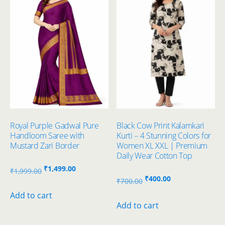
Royal Purple Gadwal Pure
Black Cow Print Kalamkari
Handloom Saree with
Kurti – 4 Stunning Colors for
Mustard Zari Border
Women XL XXL | Premium
Daily Wear Cotton Top
Original
Current
₹
1,499.00
₹
1,999.00
Original
Current
₹
400.00
price
price
₹
700.00
price
price
was:
is:
Add to cart
was:
is:
Add to cart
₹1,999.00.
₹1,499.00.
₹700.00.
₹400.00.