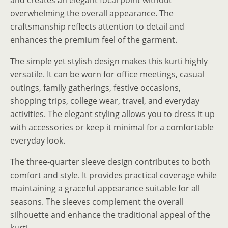
overwhelming the overall appearance. The
craftsmanship reflects attention to detail and
enhances the premium feel of the garment.
The simple yet stylish design makes this kurti highly
versatile. It can be worn for office meetings, casual
outings, family gatherings, festive occasions,
shopping trips, college wear, travel, and everyday
activities. The elegant styling allows you to dress it up
with accessories or keep it minimal for a comfortable
everyday look.
The three-quarter sleeve design contributes to both
comfort and style. It provides practical coverage while
maintaining a graceful appearance suitable for all
seasons. The sleeves complement the overall
silhouette and enhance the traditional appeal of the
kurti.