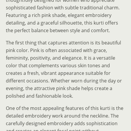
sophisticated fashion with subtle traditional charm.
Featuring a rich pink shade, elegant embroidery
detailing, and a graceful silhouette, this kurti offers
the perfect balance between style and comfort.
The first thing that captures attention is its beautiful
pink color. Pink is often associated with grace,
femininity, positivity, and elegance. It is a versatile
color that complements various skin tones and
creates a fresh, vibrant appearance suitable for
different occasions. Whether worn during the day or
evening, the attractive pink shade helps create a
polished and fashionable look.
One of the most appealing features of this kurti is the
detailed embroidery work around the neckline. The
carefully designed embroidery adds sophistication
and creates an elegant focal point without