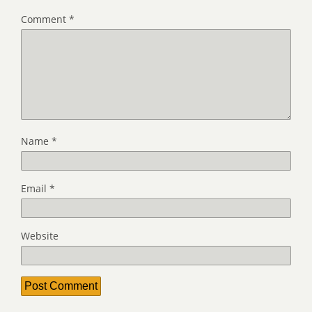
Comment
*
Name
*
Email
*
Website