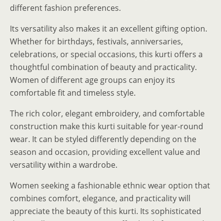
different fashion preferences.
Its versatility also makes it an excellent gifting option.
Whether for birthdays, festivals, anniversaries,
celebrations, or special occasions, this kurti offers a
thoughtful combination of beauty and practicality.
Women of different age groups can enjoy its
comfortable fit and timeless style.
The rich color, elegant embroidery, and comfortable
construction make this kurti suitable for year-round
wear. It can be styled differently depending on the
season and occasion, providing excellent value and
versatility within a wardrobe.
Women seeking a fashionable ethnic wear option that
combines comfort, elegance, and practicality will
appreciate the beauty of this kurti. Its sophisticated