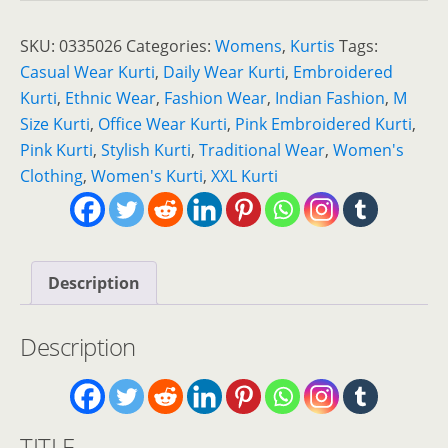
Beautiful
Pink
SKU:
0335026
Categories:
Womens
,
Kurtis
Tags:
Embroidered
Casual Wear Kurti
,
Daily Wear Kurti
,
Embroidered
Kurti
Kurti
,
Ethnic Wear
,
Fashion Wear
,
Indian Fashion
,
M
for
Size Kurti
,
Office Wear Kurti
,
Pink Embroidered Kurti
,
Elegant
Pink Kurti
,
Stylish Kurti
,
Traditional Wear
,
Women's
Everyday
Clothing
,
Women's Kurti
,
XXL Kurti
Style
quantity
Description
Description
TITLE