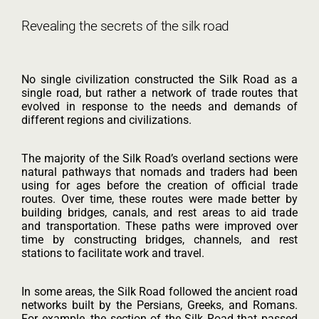
Revealing the secrets of the silk road
No single civilization constructed the Silk Road as a
single road, but rather a network of trade routes that
evolved in response to the needs and demands of
different regions and civilizations.
The majority of the Silk Road’s overland sections were
natural pathways that nomads and traders had been
using for ages before the creation of official trade
routes. Over time, these routes were made better by
building bridges, canals, and rest areas to aid trade
and transportation. These paths were improved over
time by constructing bridges, channels, and rest
stations to facilitate work and travel.
In some areas, the Silk Road followed the ancient road
networks built by the Persians, Greeks, and Romans.
For example, the section of the Silk Road that passed