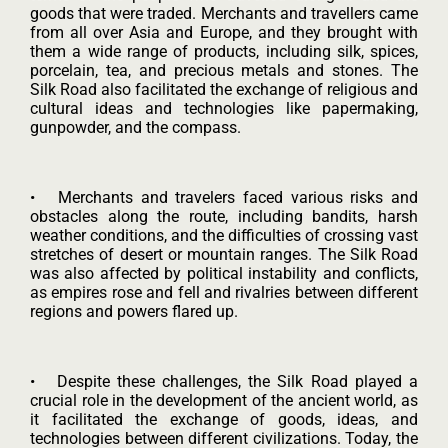
goods that were traded. Merchants and travellers came
from all over Asia and Europe, and they brought with
them a wide range of products, including silk, spices,
porcelain, tea, and precious metals and stones. The
Silk Road also facilitated the exchange of religious and
cultural ideas and technologies like papermaking,
gunpowder, and the compass.
• Merchants and travelers faced various risks and
obstacles along the route, including bandits, harsh
weather conditions, and the difficulties of crossing vast
stretches of desert or mountain ranges. The Silk Road
was also affected by political instability and conflicts,
as empires rose and fell and rivalries between different
regions and powers flared up.
• Despite these challenges, the Silk Road played a
crucial role in the development of the ancient world, as
it facilitated the exchange of goods, ideas, and
technologies between different civilizations. Today, the