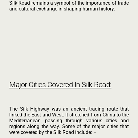
Silk Road remains a symbol of the importance of trade
and cultural exchange in shaping human history.
Major Cities Covered In Silk Road:
The Silk Highway was an ancient trading route that
linked the East and West. It stretched from China to the
Mediterranean, passing through various cities and
regions along the way. Some of the major cities that
were covered by the Silk Road include: –