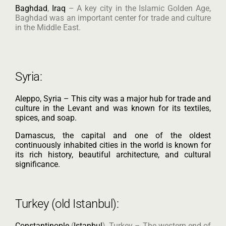
Baghdad
,
Iraq
– A key city in the Islamic Golden Age,
Baghdad was an important center for trade and culture
in the Middle East.
Syria:
Aleppo, Syria – This city was a major hub for trade and
culture in the Levant and was known for its textiles,
spices, and soap.
Damascus, the capital and one of the oldest
continuously inhabited cities in the world is known for
its rich history, beautiful architecture, and cultural
significance.
Turkey (old Istanbul):
Constantinople
(
Istanbul
), Turkey – The western end of