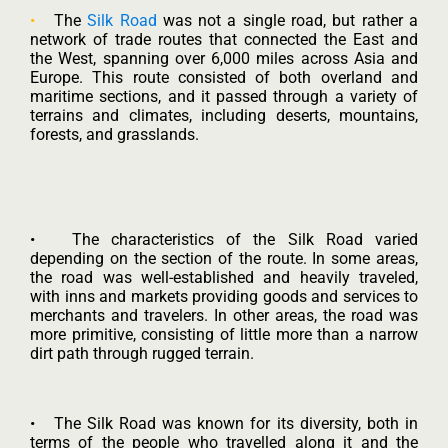
•
The
Silk Road
was not a single road, but rather a
network of trade routes that connected the East and
the West, spanning over 6,000 miles across Asia and
Europe. This route consisted of both overland and
maritime sections, and it passed through a variety of
terrains and climates, including deserts, mountains,
forests, and grasslands.
• The characteristics of the Silk Road varied
depending on the section of the route. In some areas,
the road was well-established and heavily traveled,
with inns and markets providing goods and services to
merchants and travelers. In other areas, the road was
more primitive, consisting of little more than a narrow
dirt path through rugged terrain.
• The Silk Road was known for its diversity, both in
terms of the people who travelled along it and the