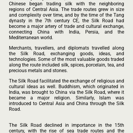
Chinese began trading silk with the neighboring
regions of Central Asia. The trade routes grew in size
and complexity over time, and by the time of the Tang
dynasty in the 7th century CE, the Silk Road had
become a major artery of trade and cultural exchange,
connecting China with India, Persia, and the
Mediterranean world.
Merchants, travellers, and diplomats travelled along
the Silk Road, exchanging goods, ideas, and
technologies. Some of the most valuable goods traded
along the route included silk, spices, porcelain, tea, and
precious metals and stones.
The Silk Road facilitated the exchange of religious and
cultural ideas as well. Buddhism, which originated in
India, was brought to China via the Silk Road, where it
became a major religion. Similarly, Islam was
introduced to Central Asia and China through the Silk
Road.
The Silk Road declined in importance in the 15th
century, with the rise of sea trade routes and the