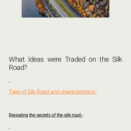
What Ideas were Traded on the Silk
Road?
Type of Silk Road and characteristics:-
Revealing the secrets of the silk road:-