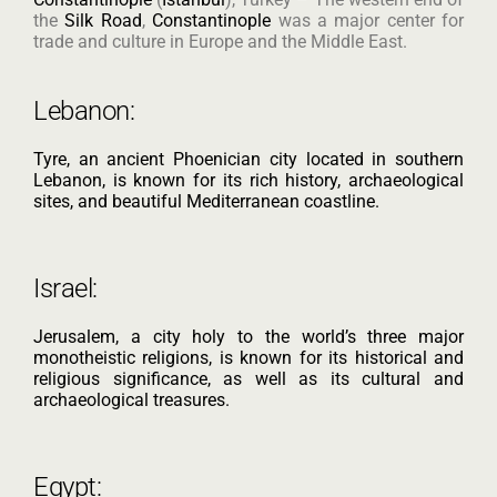
the
Silk Road
,
Constantinople
was a major center for
trade and culture in Europe and the Middle East.
Lebanon:
Tyre, an ancient Phoenician city located in southern
Lebanon, is known for its rich history, archaeological
sites, and beautiful Mediterranean coastline.
Israel:
Jerusalem, a city holy to the world’s three major
monotheistic religions, is known for its historical and
religious significance, as well as its cultural and
archaeological treasures.
Egypt: