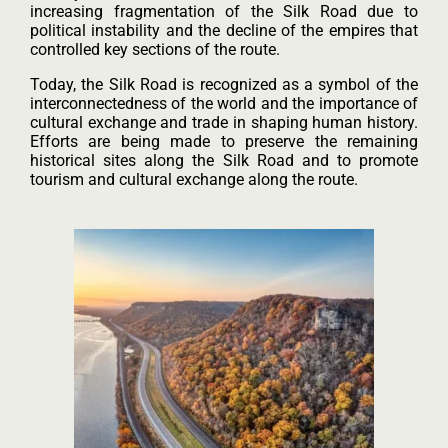
increasing fragmentation of the Silk Road due to
political instability and the decline of the empires that
controlled key sections of the route.
Today, the Silk Road is recognized as a symbol of the
interconnectedness of the world and the importance of
cultural exchange and trade in shaping human history.
Efforts are being made to preserve the remaining
historical sites along the Silk Road and to promote
tourism and cultural exchange along the route.