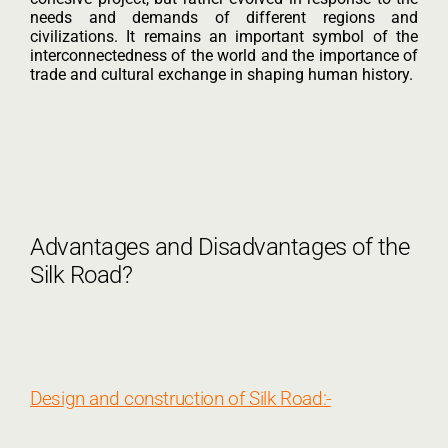
needs and demands of different regions and
civilizations. It remains an important symbol of the
interconnectedness of the world and the importance of
trade and cultural exchange in shaping human history.
Advantages and Disadvantages of the
Silk Road?
Design and construction of Silk Road:-