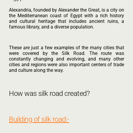
Alexandria, founded by Alexander the Great, is a city on
the Mediterranean coast of Egypt with a rich history
and cultural heritage that includes ancient ruins, a
famous library, and a diverse population.
These are just a few examples of the many cities that
were covered by the Silk Road. The route was
constantly changing and evolving, and many other
cities and regions were also important centers of trade
and culture along the way.
How was silk road created?
Building of silk road:-