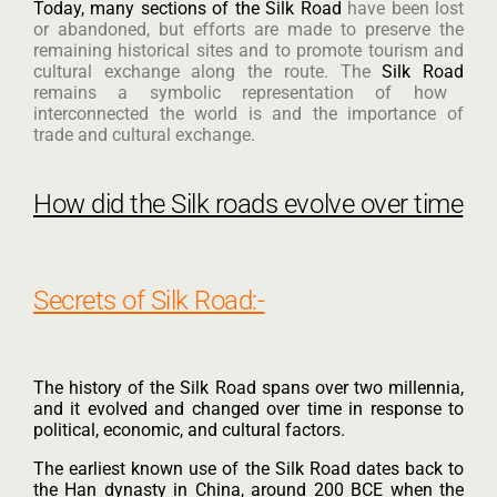
Today, many sections of the Silk Road
have been lost
or abandoned, but efforts are made to preserve the
remaining historical sites and to promote tourism and
cultural exchange along the route. The
Silk Road
remains a symbolic representation of how
interconnected the world is and the importance of
trade and cultural exchange.
How did the Silk roads evolve over time
Secrets of Silk Road:-
The history of the Silk Road spans over two millennia,
and it evolved and changed over time in response to
political, economic, and cultural factors.
The earliest known use of the Silk Road dates back to
the Han dynasty in China, around 200 BCE when the