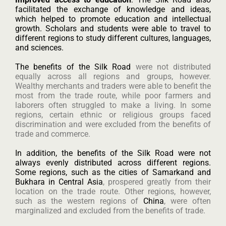
facilitated the exchange of knowledge and ideas,
which helped to promote education and intellectual
growth. Scholars and students were able to travel to
different regions to study different cultures, languages,
and sciences.
The benefits of the Silk Road
were not distributed
equally across all regions and groups, however.
Wealthy merchants and traders were able to benefit the
most from the trade route, while poor farmers and
laborers often struggled to make a living. In some
regions, certain ethnic or religious groups faced
discrimination and were excluded from the benefits of
trade and commerce.
In addition, the benefits of the Silk Road were not
always evenly distributed across different regions.
Some regions, such as the cities of Samarkand and
Bukhara in Central Asia
, prospered greatly from their
location on the trade route. Other regions, however,
such as the western regions of
China
, were often
marginalized and excluded from the benefits of trade.