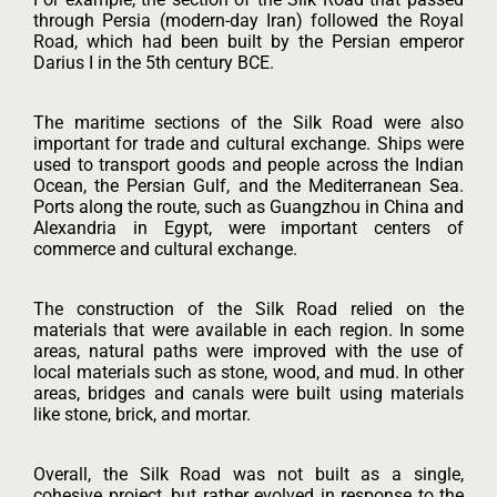
through Persia (modern-day Iran) followed the Royal
Road, which had been built by the Persian emperor
Darius I in the 5th century BCE.
The maritime sections of the Silk Road were also
important for trade and cultural exchange. Ships were
used to transport goods and people across the Indian
Ocean, the Persian Gulf, and the Mediterranean Sea.
Ports along the route, such as Guangzhou in China and
Alexandria in Egypt, were important centers of
commerce and cultural exchange.
The construction of the Silk Road relied on the
materials that were available in each region. In some
areas, natural paths were improved with the use of
local materials such as stone, wood, and mud. In other
areas, bridges and canals were built using materials
like stone, brick, and mortar.
Overall, the Silk Road was not built as a single,
cohesive project, but rather evolved in response to the