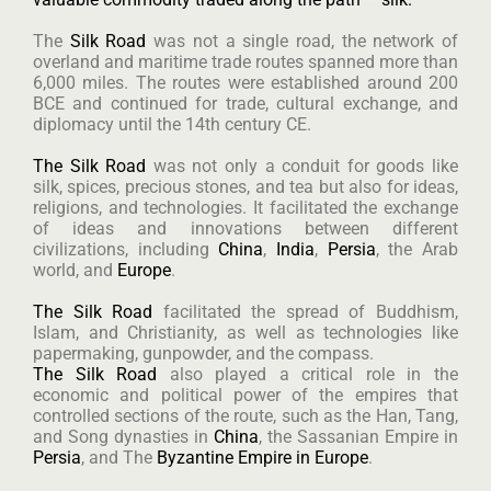
The
Silk Road
was not a single road, the network of
overland and maritime trade routes spanned more than
6,000 miles. The routes were established around 200
BCE and continued for trade, cultural exchange, and
diplomacy until the 14th century CE.
The Silk Road
was not only a conduit for goods like
silk, spices, precious stones, and tea but also for ideas,
religions, and technologies. It facilitated the exchange
of ideas and innovations between different
civilizations, including
China
,
India
,
Persia
, the Arab
world, and
Europe
.
The Silk Road
facilitated the spread of Buddhism,
Islam, and Christianity, as well as technologies like
papermaking, gunpowder, and the compass.
The Silk Road
also played a critical role in the
economic and political power of the empires that
controlled sections of the route, such as the Han, Tang,
and Song dynasties in
China
, the Sassanian Empire in
Persia
, and The
Byzantine Empire in Europe
.