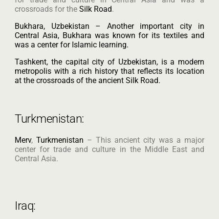
crossroads for the
Silk Road
.
Bukhara, Uzbekistan – Another important city in
Central Asia, Bukhara was known for its textiles and
was a center for Islamic learning.
Tashkent, the capital city of Uzbekistan, is a modern
metropolis with a rich history that reflects its location
at the crossroads of the ancient Silk Road.
Turkmenistan:
Merv
,
Turkmenistan
– This ancient city was a major
center for trade and culture in the Middle East and
Central Asia.
Iraq: