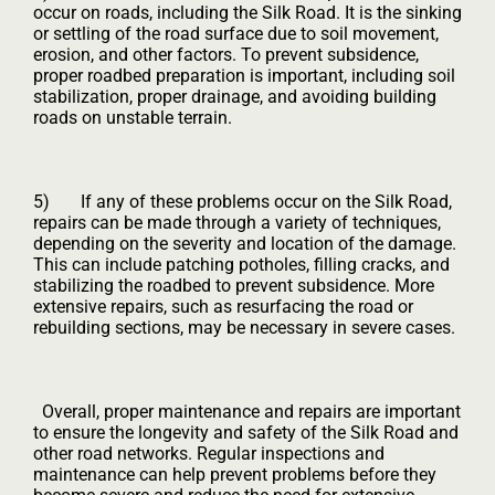
occur on roads, including the Silk Road. It is the sinking
or settling of the road surface due to soil movement,
erosion, and other factors. To prevent subsidence,
proper roadbed preparation is important, including soil
stabilization, proper drainage, and avoiding building
roads on unstable terrain.
5) If any of these problems occur on the Silk Road,
repairs can be made through a variety of techniques,
depending on the severity and location of the damage.
This can include patching potholes, filling cracks, and
stabilizing the roadbed to prevent subsidence. More
extensive repairs, such as resurfacing the road or
rebuilding sections, may be necessary in severe cases.
Overall, proper maintenance and repairs are important
to ensure the longevity and safety of the Silk Road and
other road networks. Regular inspections and
maintenance can help prevent problems before they