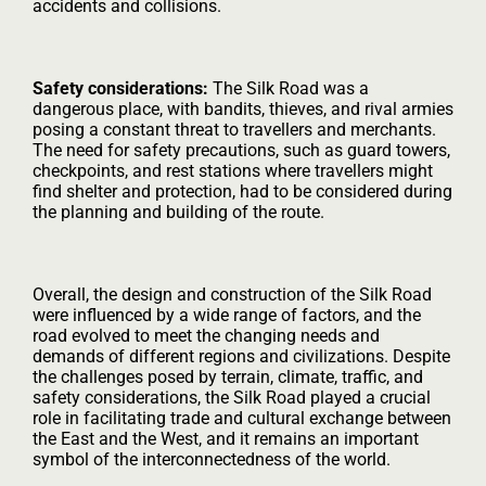
accidents and collisions.
Safety considerations:
The Silk Road was a
dangerous place, with bandits, thieves, and rival armies
posing a constant threat to travellers and merchants.
The need for safety precautions, such as guard towers,
checkpoints, and rest stations where travellers might
find shelter and protection, had to be considered during
the planning and building of the route.
Overall, the design and construction of the Silk Road
were influenced by a wide range of factors, and the
road evolved to meet the changing needs and
demands of different regions and civilizations. Despite
the challenges posed by terrain, climate, traffic, and
safety considerations, the Silk Road played a crucial
role in facilitating trade and cultural exchange between
the East and the West, and it remains an important
symbol of the interconnectedness of the world.