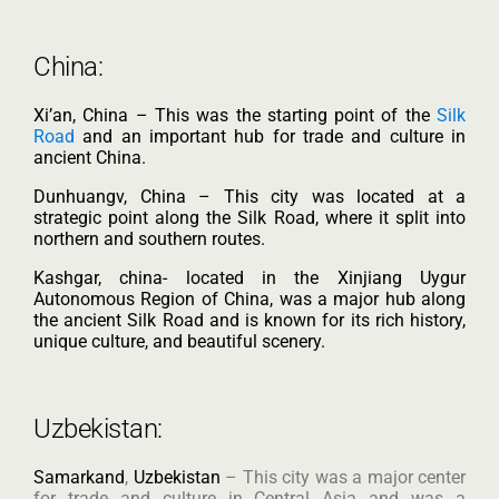
China:
Xi’an, China – This was the starting point of the
Silk
Road
and an important hub for trade and culture in
ancient China.
Dunhuangv, China – This city was located at a
strategic point along the Silk Road, where it split into
northern and southern routes.
Kashgar, china- located in the Xinjiang Uygur
Autonomous Region of China, was a major hub along
the ancient Silk Road and is known for its rich history,
unique culture, and beautiful scenery.
Uzbekistan:
Samarkand
,
Uzbekistan
– This city was a major center
for trade and culture in Central Asia and was a