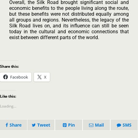
Overall, the Silk Road brought significant social and
economic benefits to the people living along the route,
but these benefits were not distributed equally among
all groups and regions. Nevertheless, the legacy of the
Silk Road lives on, and its influence can still be seen
today in the cultural and economic connections that
exist between different parts of the world.
Share this:
Facebook
X
Like this:
Loading...
Share
Tweet
Pin
Mail
SMS