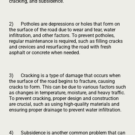
cracking, and subsidence.
2) Potholes are depressions or holes that form on
the surface of the road due to wear and tear, water
infiltration, and other factors. To prevent potholes,
regular maintenance is required, such as filling cracks
and crevices and resurfacing the road with fresh
asphalt or concrete when needed.
3) Cracking is a type of damage that occurs when
the surface of the road begins to fracture, causing
cracks to form. This can be due to various factors such
as changes in temperature, moisture, and heavy traffic.
To prevent cracking, proper design and construction
are crucial, such as using high-quality materials and
ensuring proper drainage to prevent water infiltration.
4) Subsidence is another common problem that can