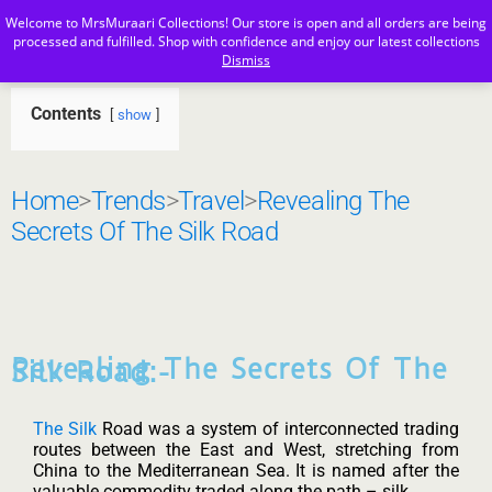
Welcome to MrsMuraari Collections! Our store is open and all orders are being
MrsMuraari
processed and fulfilled. Shop with confidence and enjoy our latest collections
Dismiss
Contents
show
Home
>
Trends
>
Travel
>
Revealing The
Secrets Of The Silk Road
Revealing The Secrets Of The
Silk Road:-
The Silk
Road was a system of interconnected trading
routes between the East and West, stretching from
China to the Mediterranean Sea. It is named after the
valuable commodity traded along the path – silk.