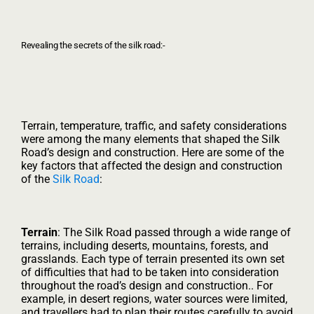
Revealing the secrets of the silk road:-
Terrain, temperature, traffic, and safety considerations
were among the many elements that shaped the Silk
Road’s design and construction. Here are some of the
key factors that affected the design and construction
of the
Silk Road
:
Terrain
: The Silk Road passed through a wide range of
terrains, including deserts, mountains, forests, and
grasslands. Each type of terrain presented its own set
of difficulties that had to be taken into consideration
throughout the road’s design and construction.. For
example, in desert regions, water sources were limited,
and travellers had to plan their routes carefully to avoid