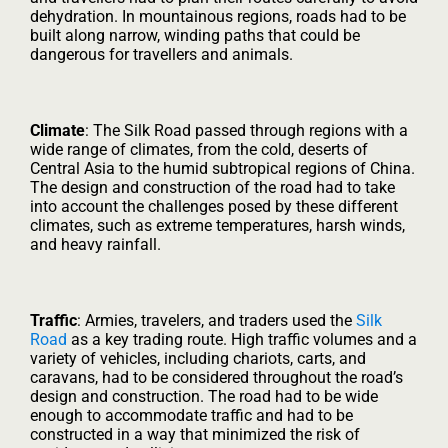
dehydration. In mountainous regions, roads had to be
built along narrow, winding paths that could be
dangerous for travellers and animals.
Climate
: The Silk Road passed through regions with a
wide range of climates, from the cold, deserts of
Central Asia to the humid subtropical regions of China.
The design and construction of the road had to take
into account the challenges posed by these different
climates, such as extreme temperatures, harsh winds,
and heavy rainfall.
Traffic
: Armies, travelers, and traders used the
Silk
Road
as a key trading route. High traffic volumes and a
variety of vehicles, including chariots, carts, and
caravans, had to be considered throughout the road’s
design and construction. The road had to be wide
enough to accommodate traffic and had to be
constructed in a way that minimized the risk of