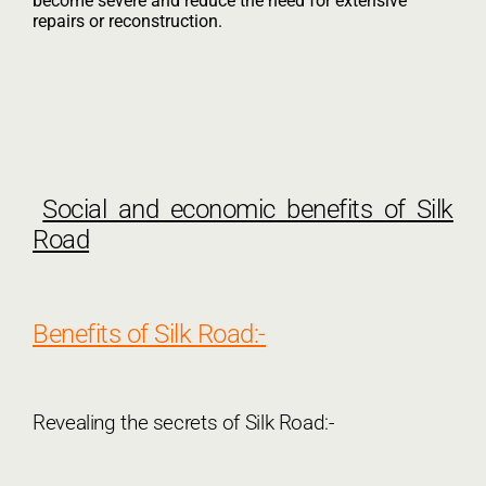
become severe and reduce the need for extensive
repairs or reconstruction.
Social and economic benefits of Silk
Road
Benefits of Silk Road:-
Revealing the secrets of Silk Road:-