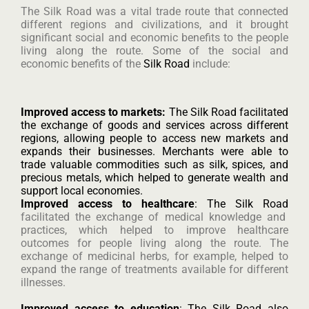
The Silk Road was a vital trade route that connected
different regions and civilizations, and it brought
significant social and economic benefits to the people
living along the route. Some of the social and
economic benefits of the
Silk Road
include:
Improved access to markets:
The Silk Road facilitated
the exchange of goods and services across different
regions, allowing people to access new markets and
expands their businesses. Merchants were able to
trade valuable commodities such as silk, spices, and
precious metals, which helped to generate wealth and
support local economies.
Improved access to healthcare
: The Silk Road
facilitated the exchange of medical knowledge and
practices, which helped to improve healthcare
outcomes for people living along the route. The
exchange of medicinal herbs, for example, helped to
expand the range of treatments available for different
illnesses.
Improved access to education
: The Silk Road also