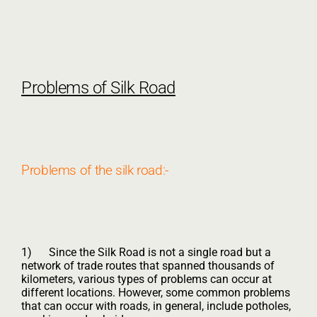
Problems of Silk Road
Problems of the silk road:-
1) Since the Silk Road is not a single road but a
network of trade routes that spanned thousands of
kilometers, various types of problems can occur at
different locations. However, some common problems
that can occur with roads, in general, include potholes,