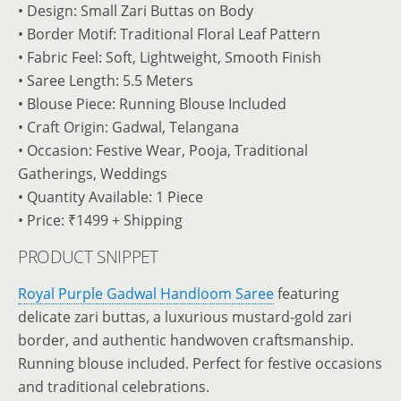
• Design: Small Zari Buttas on Body
• Border Motif: Traditional Floral Leaf Pattern
• Fabric Feel: Soft, Lightweight, Smooth Finish
• Saree Length: 5.5 Meters
• Blouse Piece: Running Blouse Included
• Craft Origin: Gadwal, Telangana
• Occasion: Festive Wear, Pooja, Traditional
Gatherings, Weddings
• Quantity Available: 1 Piece
• Price: ₹1499 + Shipping
PRODUCT SNIPPET
Royal Purple Gadwal Handloom Saree
featuring
delicate zari buttas, a luxurious mustard-gold zari
border, and authentic handwoven craftsmanship.
Running blouse included. Perfect for festive occasions
and traditional celebrations.