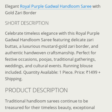
Elegant
Royal Purple Gadwal Handloom Saree
with
Gold Zari Border
SHORT DESCRIPTION
Celebrate timeless elegance with this Royal Purple
Gadwal Handloom Saree featuring delicate zari
buttas, a luxurious mustard-gold zari border, and
authentic handwoven craftsmanship. Perfect for
festive occasions, poojas, traditional gatherings,
weddings, and cultural events. Running blouse
included. Quantity Available: 1 Piece. Price: ₹1499 +
Shipping.
PRODUCT DESCRIPTION
Traditional handloom sarees continue to be
treasured for their timeless beauty, exceptional