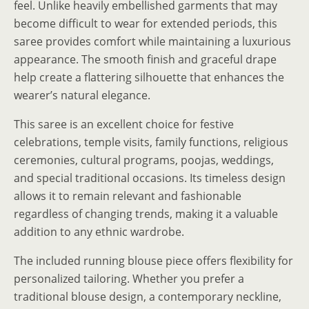
feel. Unlike heavily embellished garments that may
become difficult to wear for extended periods, this
saree provides comfort while maintaining a luxurious
appearance. The smooth finish and graceful drape
help create a flattering silhouette that enhances the
wearer’s natural elegance.
This saree is an excellent choice for festive
celebrations, temple visits, family functions, religious
ceremonies, cultural programs, poojas, weddings,
and special traditional occasions. Its timeless design
allows it to remain relevant and fashionable
regardless of changing trends, making it a valuable
addition to any ethnic wardrobe.
The included running blouse piece offers flexibility for
personalized tailoring. Whether you prefer a
traditional blouse design, a contemporary neckline,