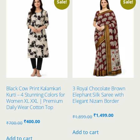
Sale!
Sale!
Black Cow Print Kalamkari
3 Royal Chocolate Brown
Kurti – 4 Stunning Colors for
Elephant Silk Saree with
Women XL XXL | Premium
Elegant Nizam Border
Daily Wear Cotton Top
Original
Current
₹
1,499.00
₹
1,899.00
Original
Current
₹
400.00
price
price
₹
700.00
price
price
was:
is:
Add to cart
was:
is:
Add to cart
₹1,899.00.
₹1,499.00.