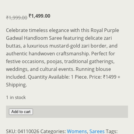
Original
Current
₹
1,499.00
₹
1,999.00
price
price
Celebrate timeless elegance with this Royal Purple
was:
is:
Gadwal Handloom Saree featuring delicate zari
₹1,999.00.
₹1,499.00.
buttas, a luxurious mustard-gold zari border, and
authentic handwoven craftsmanship. Perfect for
festive occasions, poojas, traditional gatherings,
weddings, and cultural events. Running blouse
included. Quantity Available: 1 Piece. Price: ₹1499 +
Shipping.
1 in stock
Elegant
Add to cart
Royal
Purple
SKU:
04110026
Categories:
Womens
,
Sarees
Tags: