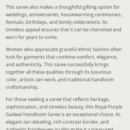
This saree also makes a thoughtful gifting option for
weddings, anniversaries, housewarming ceremonies,
festivals, birthdays, and family celebrations. Its
timeless appeal ensures that it can be cherished and
worn for years to come.
Women who appreciate graceful ethnic fashion often
look for garments that combine comfort, elegance,
and authenticity. This saree successfully brings
together all these qualities through its luxurious
color, artistic zari work, and traditional handloom
craftsmanship.
For those seeking a saree that reflects heritage,
sophistication, and timeless beauty, this Royal Purple
Gadwal Handloom Saree is an exceptional choice. Its
elegant zari detailing, rich contrast border, and
authentic handwoven quality make it a treasured