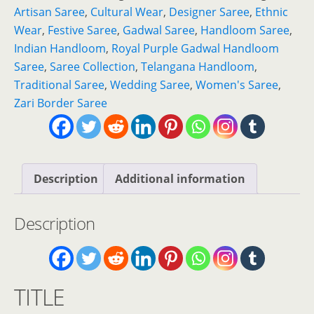
Gadwal
Artisan Saree
,
Cultural Wear
,
Designer Saree
,
Ethnic
Handloom
Wear
,
Festive Saree
,
Gadwal Saree
,
Handloom Saree
,
Saree
Indian Handloom
,
Royal Purple Gadwal Handloom
with
Saree
,
Saree Collection
,
Telangana Handloom
,
Gold
Traditional Saree
,
Wedding Saree
,
Women's Saree
,
Zari
Zari Border Saree
Border
quantity
Description
Additional information
Description
TITLE