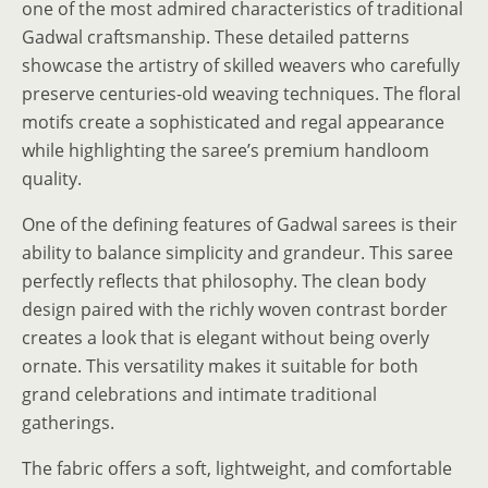
one of the most admired characteristics of traditional
Gadwal craftsmanship. These detailed patterns
showcase the artistry of skilled weavers who carefully
preserve centuries-old weaving techniques. The floral
motifs create a sophisticated and regal appearance
while highlighting the saree’s premium handloom
quality.
One of the defining features of Gadwal sarees is their
ability to balance simplicity and grandeur. This saree
perfectly reflects that philosophy. The clean body
design paired with the richly woven contrast border
creates a look that is elegant without being overly
ornate. This versatility makes it suitable for both
grand celebrations and intimate traditional
gatherings.
The fabric offers a soft, lightweight, and comfortable