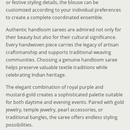
or festive styling details, the blouse can be
customized according to your individual preferences
to create a complete coordinated ensemble.
Authentic handloom sarees are admired not only for
their beauty but also for their cultural significance.
Every handwoven piece carries the legacy of artisan
craftsmanship and supports traditional weaving
communities. Choosing a genuine handloom saree
helps preserve valuable textile traditions while
celebrating Indian heritage.
The elegant combination of royal purple and
mustard-gold creates a sophisticated palette suitable
for both daytime and evening events. Paired with gold
jewelry, temple jewelry, pearl accessories, or
traditional bangles, the saree offers endless styling
possibilities.