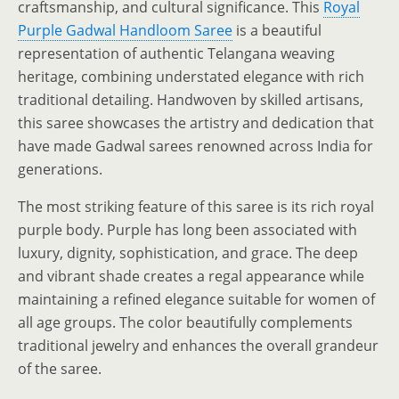
craftsmanship, and cultural significance. This
Royal
Purple Gadwal Handloom Saree
is a beautiful
representation of authentic Telangana weaving
heritage, combining understated elegance with rich
traditional detailing. Handwoven by skilled artisans,
this saree showcases the artistry and dedication that
have made Gadwal sarees renowned across India for
generations.
The most striking feature of this saree is its rich royal
purple body. Purple has long been associated with
luxury, dignity, sophistication, and grace. The deep
and vibrant shade creates a regal appearance while
maintaining a refined elegance suitable for women of
all age groups. The color beautifully complements
traditional jewelry and enhances the overall grandeur
of the saree.