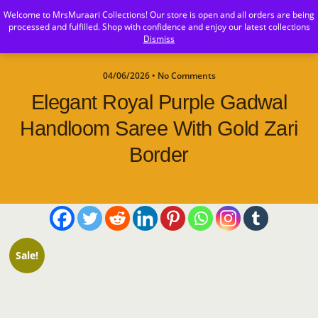
Welcome to MrsMuraari Collections! Our store is open and all orders are being
MrsMuraari
processed and fulfilled. Shop with confidence and enjoy our latest collections
Dismiss
04/06/2026 • No Comments
Elegant Royal Purple Gadwal
Handloom Saree With Gold Zari
Border
Sale!