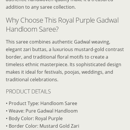
addition to any saree collection.
Why Choose This Royal Purple Gadwal
Handloom Saree?
This saree combines authentic Gadwal weaving,
elegant zari buttas, a luxurious mustard-gold contrast
border, and traditional floral motifs to create a
timeless ethnic masterpiece. Its sophisticated design
makes it ideal for festivals, poojas, weddings, and
traditional celebrations.
PRODUCT DETAILS
• Product Type: Handloom Saree
• Weave: Pure Gadwal Handloom
• Body Color: Royal Purple
• Border Color: Mustard Gold Zari