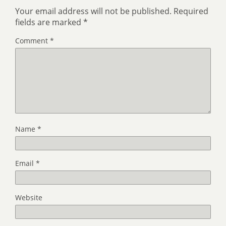
Your email address will not be published.
Required
fields are marked
*
Comment
*
Name
*
Email
*
Website