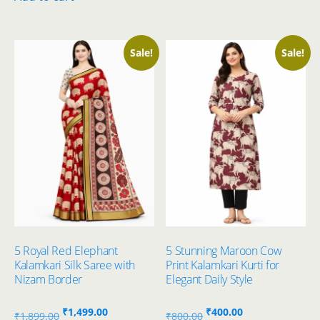
₹700.00.
₹400.00.
Sale!
Sale!
5 Royal Red Elephant
5 Stunning Maroon Cow
Kalamkari Silk Saree with
Print Kalamkari Kurti for
Nizam Border
Elegant Daily Style
Original
Current
Original
Current
₹
1,499.00
₹
400.00
₹
1,899.00
₹
800.00