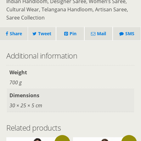
Indian Handloom, Designer Saree, Women’s Saree,
Cultural Wear, Telangana Handloom, Artisan Saree,
Saree Collection
Share
Tweet
Pin
Mail
SMS
Additional information
Weight
700 g
Dimensions
30 × 25 × 5 cm
Related products