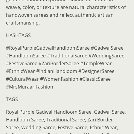
weave, color, or texture are natural characteristics of
handwoven sarees and reflect authentic artisan
craftsmanship.
HASHTAGS
#RoyalPurpleGadwalHandloomSaree #GadwalSaree
#HandloomSaree #TraditionalSaree #WeddingSaree
#FestiveSaree #ZariBorderSaree #TempleWear
#EthnicWear #IndianHandloom #DesignerSaree
#CulturalWear #WomenFashion #ClassicSaree
#MrsMuraariFashion
TAGS
Royal Purple Gadwal Handloom Saree, Gadwal Saree,
Handloom Saree, Traditional Saree, Zari Border
Saree, Wedding Saree, Festive Saree, Ethnic Wear,