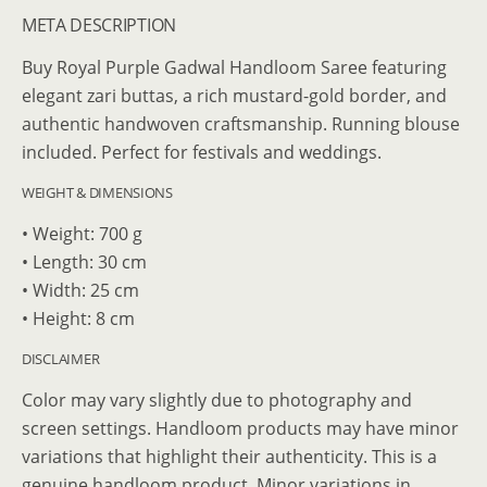
META DESCRIPTION
Buy Royal Purple Gadwal Handloom Saree featuring
elegant zari buttas, a rich mustard-gold border, and
authentic handwoven craftsmanship. Running blouse
included. Perfect for festivals and weddings.
WEIGHT & DIMENSIONS
• Weight: 700 g
• Length: 30 cm
• Width: 25 cm
• Height: 8 cm
DISCLAIMER
Color may vary slightly due to photography and
screen settings. Handloom products may have minor
variations that highlight their authenticity. This is a
genuine handloom product. Minor variations in