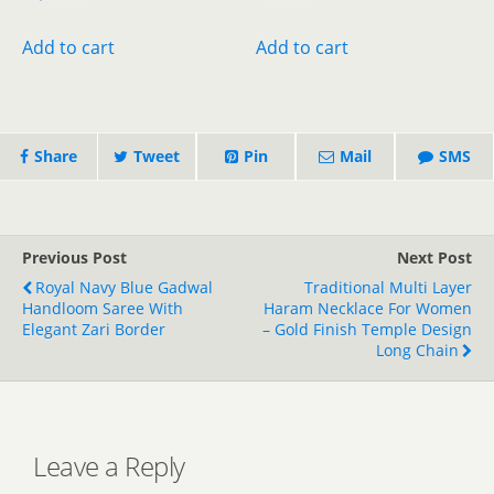
price
price
price
price
was:
is:
was:
is:
Add to cart
Add to cart
₹1,899.00.
₹1,499.00.
₹800.00.
₹400.00.
Share
Tweet
Pin
Mail
SMS
Previous Post
Next Post
Royal Navy Blue Gadwal
Traditional Multi Layer
Handloom Saree With
Haram Necklace For Women
Elegant Zari Border
– Gold Finish Temple Design
Long Chain
Leave a Reply