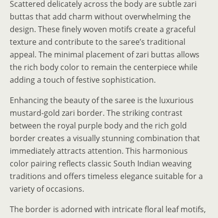
Scattered delicately across the body are subtle zari
buttas that add charm without overwhelming the
design. These finely woven motifs create a graceful
texture and contribute to the saree’s traditional
appeal. The minimal placement of zari buttas allows
the rich body color to remain the centerpiece while
adding a touch of festive sophistication.
Enhancing the beauty of the saree is the luxurious
mustard-gold zari border. The striking contrast
between the royal purple body and the rich gold
border creates a visually stunning combination that
immediately attracts attention. This harmonious
color pairing reflects classic South Indian weaving
traditions and offers timeless elegance suitable for a
variety of occasions.
The border is adorned with intricate floral leaf motifs,